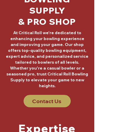
SUPPLY
& PRO SHOP
At Critical Roll we're dedicated to
enhancing your bowling experience
and improving your game. Our shop
offers top-quality bowling equipment,
expert advice, and personalized service
tailored to bowlers of all levels.
Whether you're a casual bowler or a
seasoned pro, trust Critical Roll Bowling
Supply to elevate your game to new
heights.
Contact Us
Expertise