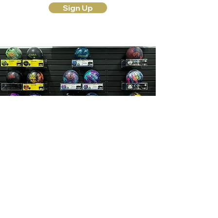
Sign Up