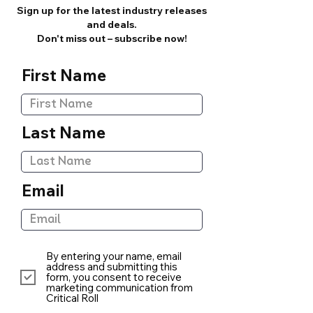
Sign up for the latest industry releases
and deals.
Don't miss out – subscribe now!
First Name
Last Name
Email
By entering your name, email
address and submitting this
form, you consent to receive
marketing communication from
Critical Roll