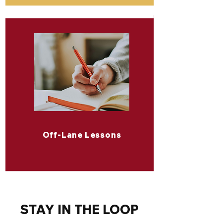
Off-Lane Lessons
STAY IN THE LOOP