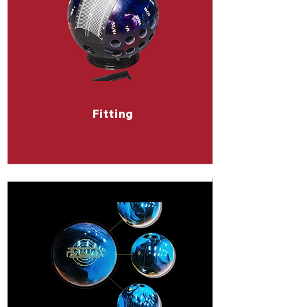
Fitting