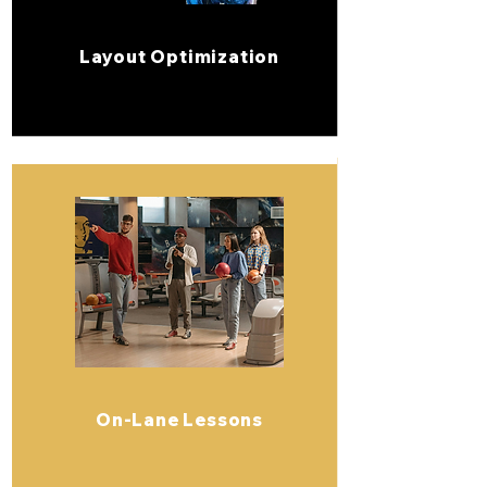
Layout Optimization
On-Lane Lessons