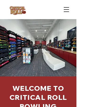
WELCOME TO
CRITICAL ROLL
BOWLING