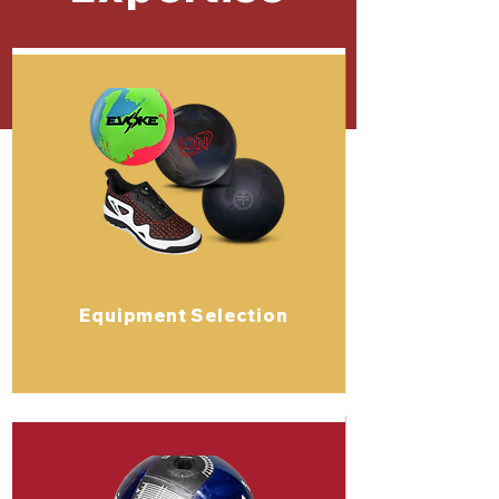
Equipment Selection