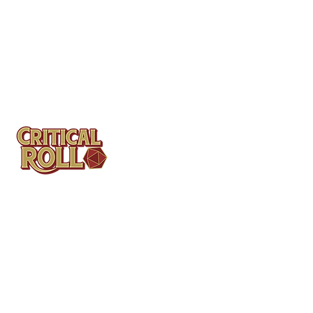
Contact
Tel: (404)313-5140
SBenifield@CriticalBowling.com