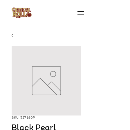
SKU: 527180P
Black Pearl