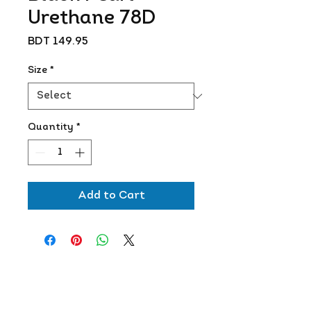
Urethane 78D
Price
BDT 149.95
Size
*
Quantity
*
Add to Cart