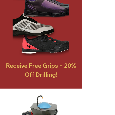
Receive Free Grips + 20%
Off Drilling!