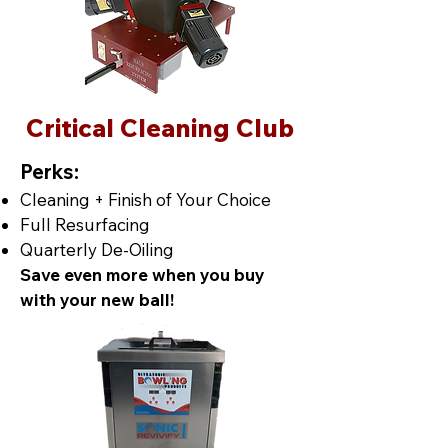
Critical Cleaning Club
Perks:
Cleaning + Finish of Your Choice
Full Resurfacing
Quarterly De-Oiling
Save even more when you buy
with your new ball!