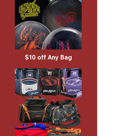
$10 off Any Bag