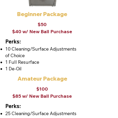
Beginner Package
$50
$40 w/ New Ball Purchase
Perks:
10 Cleaning/Surface Adjustments
of Choice
1 Full Resurface
1 De-Oil
Amateur Package
$100
$85 w/ New Ball Purchase
Perks:
25 Cleaning/Surface Adjustments