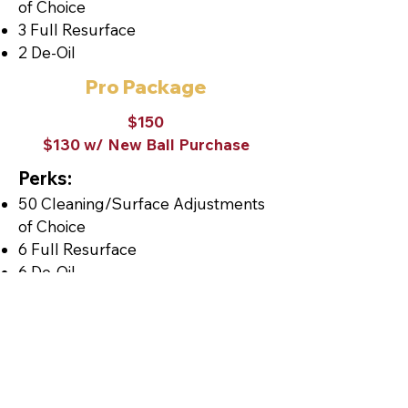
of Choice
3 Full Resurface
2 De-Oil
Pro Package
$150
$130 w/ New Ball Purchase
Perks:
50 Cleaning/Surface Adjustments
of Choice
6 Full Resurface
6 De-Oil