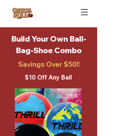
Build Your Own Ball-
Bag-Shoe Combo
Savings Over $50!!
$10 Off Any Ball