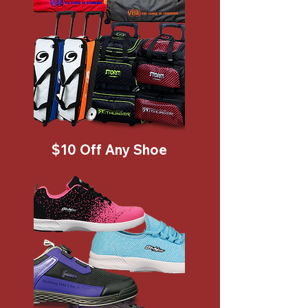
$10 Off Any Shoe