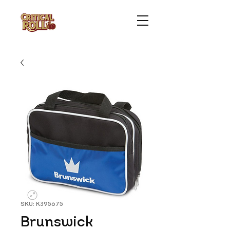
SKU: K395675
Brunswick