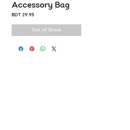
Accessory Bag
Price
BDT 29.95
Out of Stock