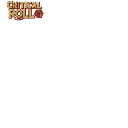
Contact
Tel: (404)313-5140
SBenifield@CriticalBowling.com
QUICK LINKS
Services
Products
Bundles & Packages
Contact