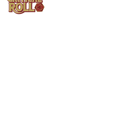
Contact
Tel: (404)313-5140
SBenifield@CriticalBowling.com
QUICK LINKS
Services
Products
Bundles & Packages
Contact