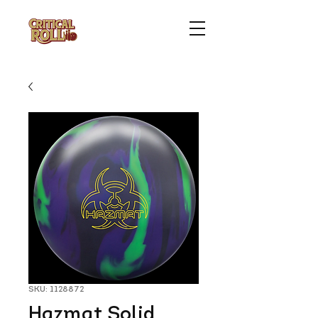
SKU: 1128872
Hazmat Solid