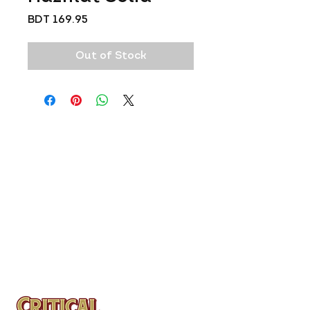
Price
BDT 169.95
Out of Stock