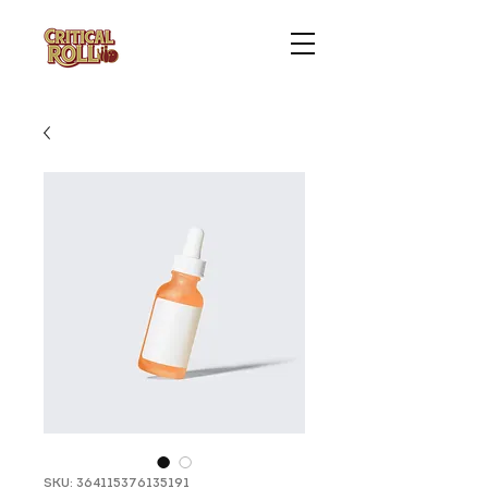
SKU: 364115376135191