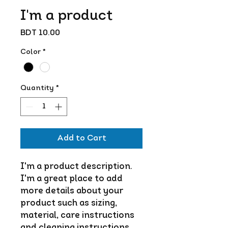
I'm a product
Price
BDT 10.00
Color
*
Quantity
*
Add to Cart
I'm a product description. 
I'm a great place to add 
more details about your 
product such as sizing, 
material, care instructions 
and cleaning instructions.