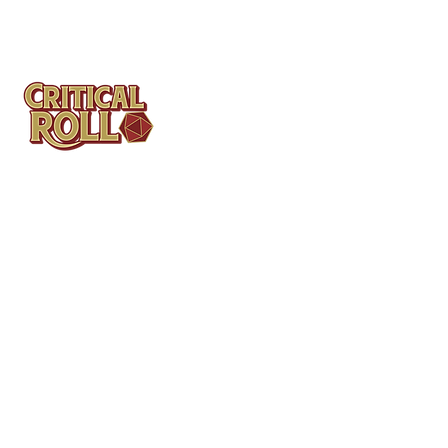
Contact
Tel: (404)313-5140
SBenifield@CriticalBowling.com
QUICK LINKS
Services
Products