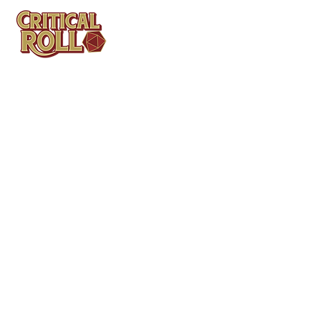
Contact
Tel: (404)313-5140
SBenifield@CriticalBowling.com
QUICK LINKS
Services
Products
Bundles & Packages
Contact