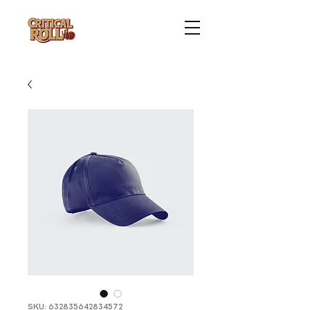
SKU: 632835642834572