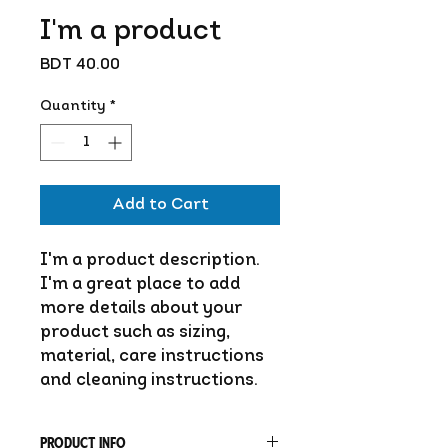
I'm a product
Price
BDT 40.00
Quantity
*
Add to Cart
I'm a product description. 
I'm a great place to add 
more details about your 
product such as sizing, 
material, care instructions 
and cleaning instructions.
PRODUCT INFO