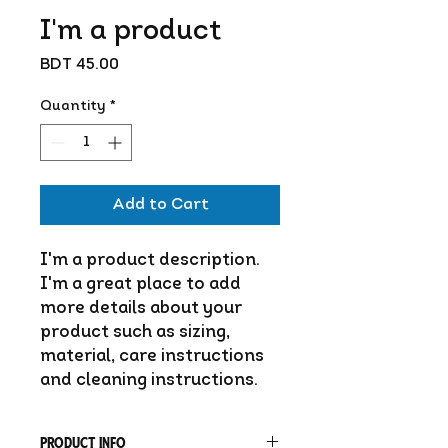
I'm a product
Price
BDT 45.00
Quantity
*
Add to Cart
I'm a product description. 
I'm a great place to add 
more details about your 
product such as sizing, 
material, care instructions 
and cleaning instructions.
PRODUCT INFO