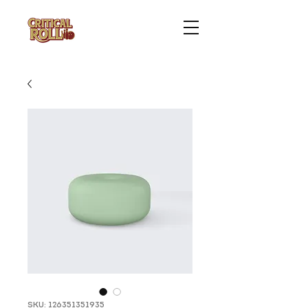
SKU: 126351351935