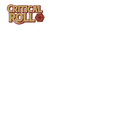
Contact
Tel: (404)313-5140
SBenifield@CriticalBowling.com
QUICK LINKS
Services
Products
Bundles & Packages
Contact