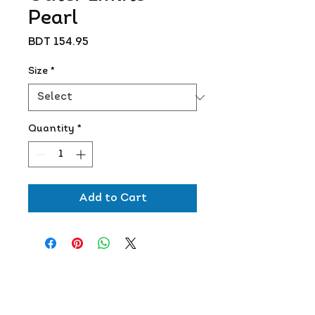
Pearl
Price
BDT 154.95
Size
*
Quantity
*
Add to Cart