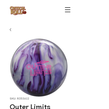
SKU: R353612
Outer Limits