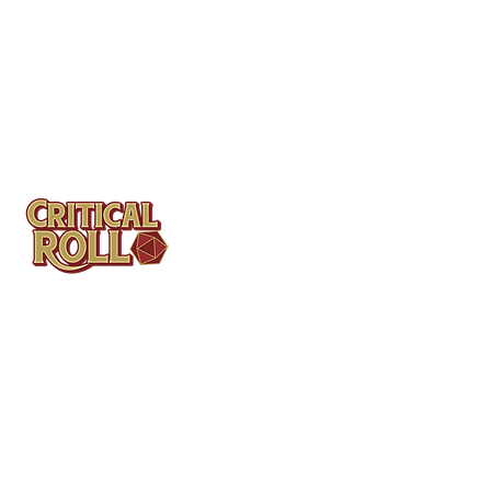
Contact
Tel: (404)313-5140
SBenifield@CriticalBowling.com