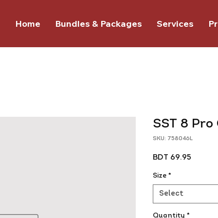
Home
Bundles & Packages
Services
Pr
SST 8 Pro
SKU: 758046L
Price
BDT 69.95
Size
*
Select
Quantity
*