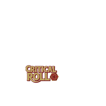
QUI
Serv
Prod
Contact
Bund
Tel: (404)313-5140
Cont