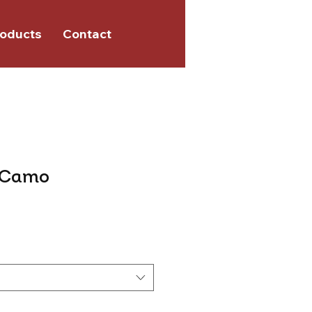
oducts
Contact
 Camo