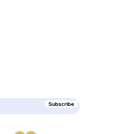
receive deal & product updates!
Subscribe