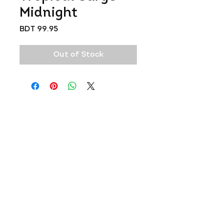
Midnight
Price
BDT 99.95
Out of Stock