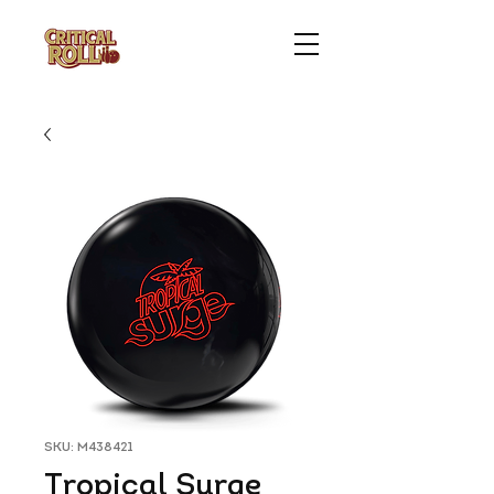
SKU: M438421
Tropical Surge