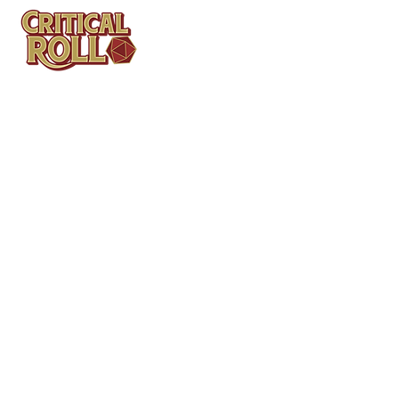
Contact
Tel: (404)313-5140
SBenifield@CriticalBowling.com
QUICK LINKS
Services
Products
Bundles & Packages
Contact