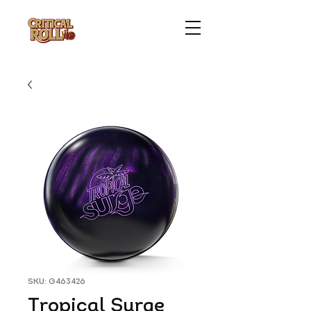
SKU: G463426
Tropical Surge