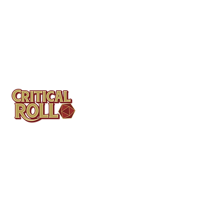
Contact
Tel: (404)313-5140
SBenifield@CriticalBowling.com