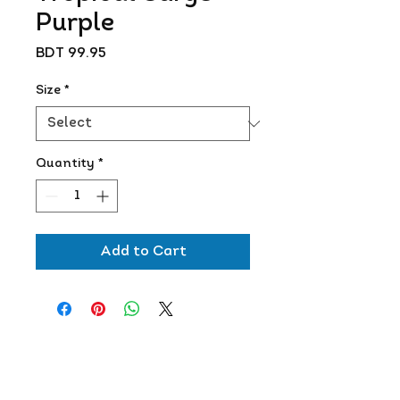
Purple
Price
BDT 99.95
Size
*
Quantity
*
Add to Cart