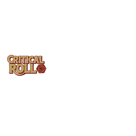
Contact
Tel: (404)313-5140
SBenifield@CriticalBowling.com