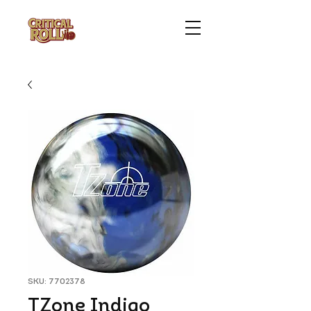
SKU: 7702378
TZone Indigo