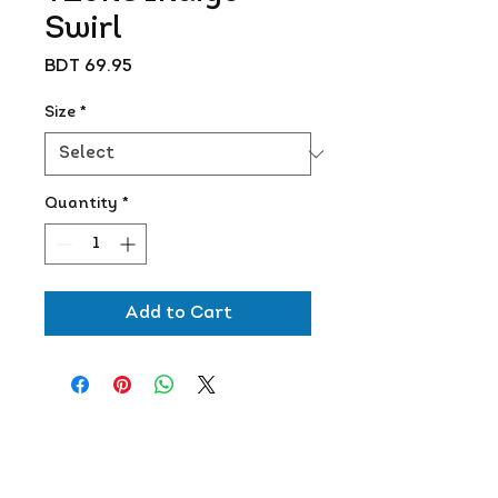
Swirl
Price
BDT 69.95
Size
*
Quantity
*
Add to Cart