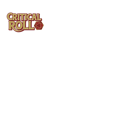
Contact
Tel: (404)313-5140
SBenifield@CriticalBowling.com
QUICK LINKS
Services
Products
Bundles & Packages