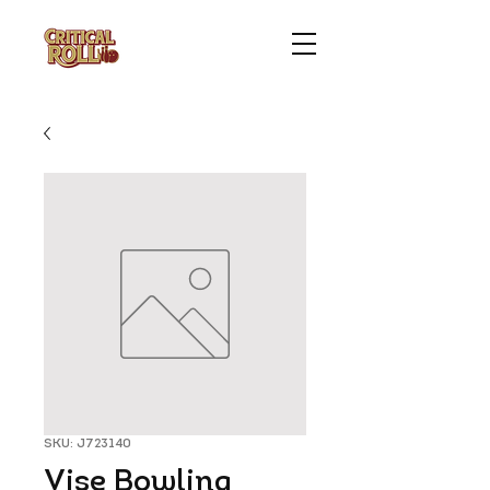
SKU: J723140
Vise Bowling