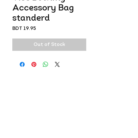
Accessory Bag
standerd
Price
BDT 19.95
Out of Stock