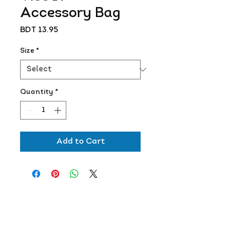
Accessory Bag
Price
BDT 13.95
Size
*
Quantity
*
Add to Cart