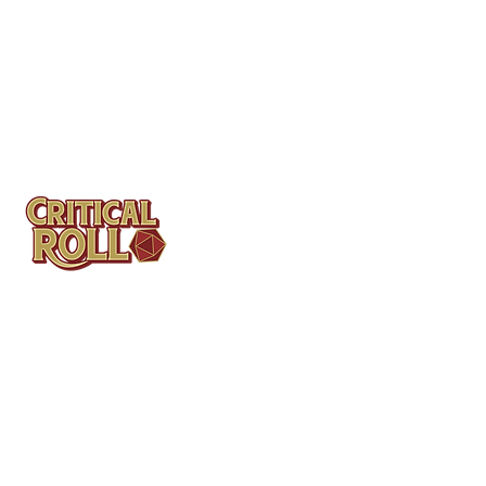
Contact
Tel: (404)313-5140
SBenifield@CriticalBowling.com