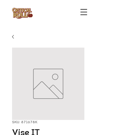
SKU: 871678K
Vise IT